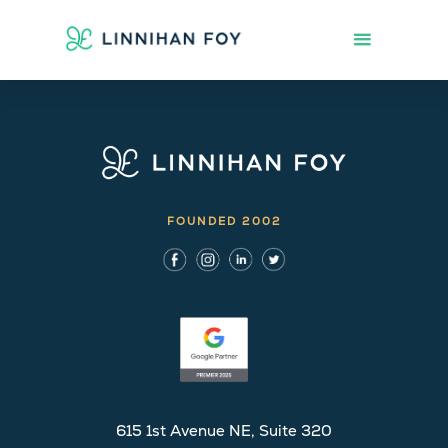
FOUNDED 2002
615 1st Avenue NE, Suite 320