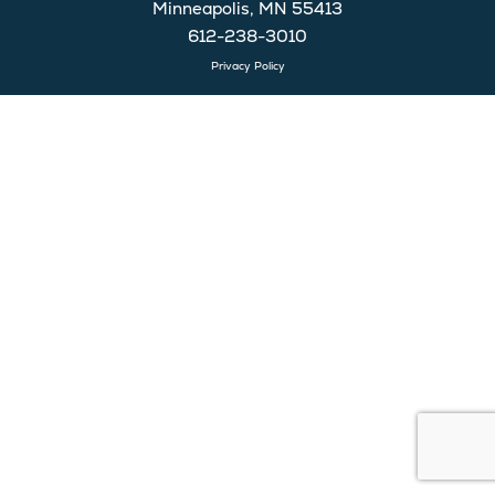
Minneapolis, MN 55413
612-238-3010
Privacy Policy