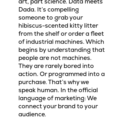
art, part science. Data meets
Dada. It’s compelling
someone to grab your
hibiscus-scented kitty litter
from the shelf or order a fleet
of industrial machines. Which
begins by understanding that
people are not machines.
They are rarely bored into
action. Or programmed into a
purchase. That’s why we
speak human. In the official
language of marketing: We
connect your brand to your
audience.