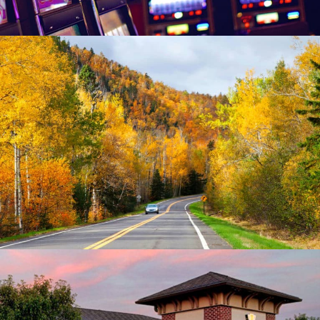
Minnesota Department of Public Safety