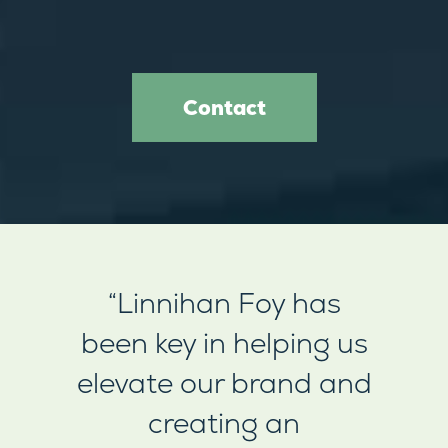
Contact
“Linnihan Foy has
been key in helping us
elevate our brand and
creating an