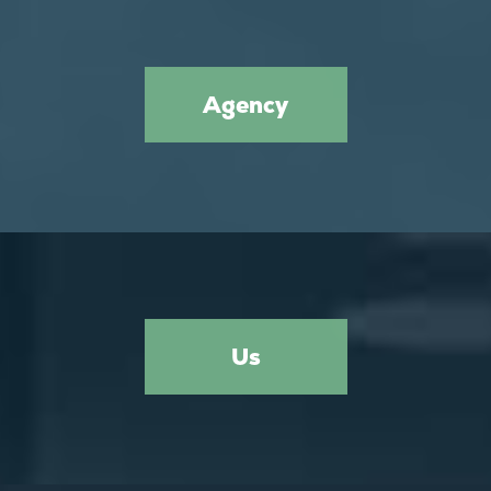
Agency
Us