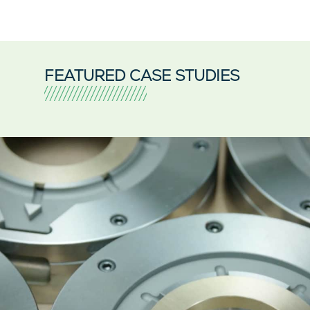
FEATURED CASE STUDIES
Pride Engineering