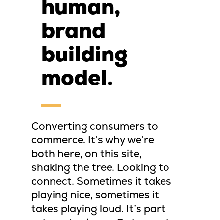
human,
brand
building
model.
Converting consumers to
commerce. It’s why we’re
both here, on this site,
shaking the tree. Looking to
connect. Sometimes it takes
playing nice, sometimes it
takes playing loud. It’s part