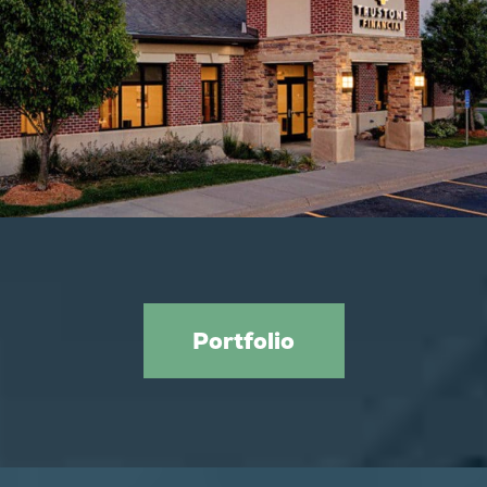
Trustone Financial
Portfolio