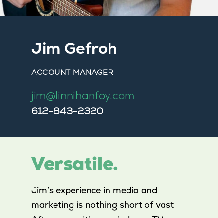
Jim Gefroh
ACCOUNT MANAGER
jim@linnihanfoy.com
612-843-2320
Versatile.
Jim’s experience in media and
marketing is nothing short of vast