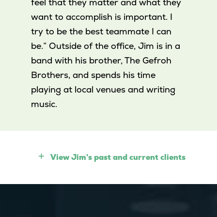
feel that they matter and what they
want to accomplish is important. I
try to be the best teammate I can
be.” Outside of the office, Jim is in a
band with his brother, The Gefroh
Brothers, and spends his time
playing at local venues and writing
music.
View Jim's past and current clients