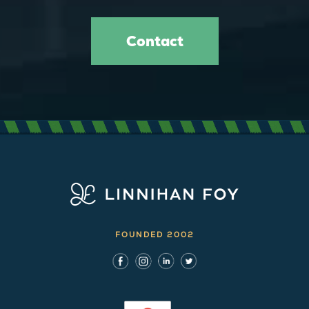
Contact
FOUNDED 2002