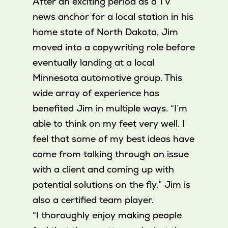
After an exciting period as a TV
news anchor for a local station in his
home state of North Dakota, Jim
moved into a copywriting role before
eventually landing at a local
Minnesota automotive group. This
wide array of experience has
benefited Jim in multiple ways. “I’m
able to think on my feet very well. I
feel that some of my best ideas have
come from talking through an issue
with a client and coming up with
potential solutions on the fly.” Jim is
also a certified team player.
“I thoroughly enjoy making people