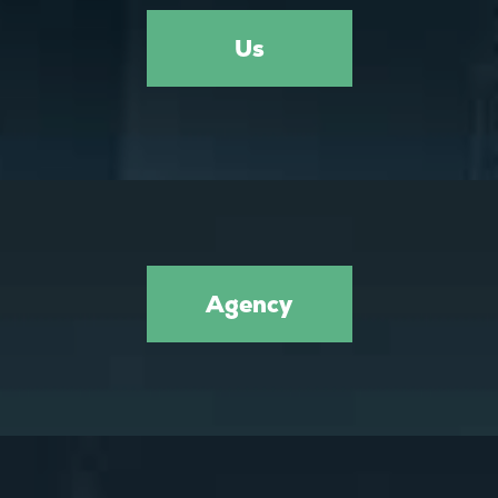
Us
Agency