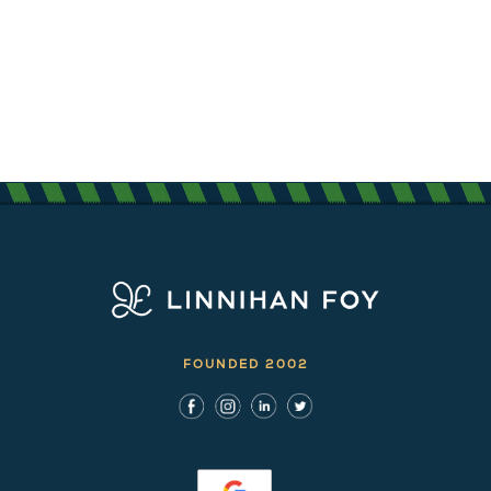
FOUNDED 2002