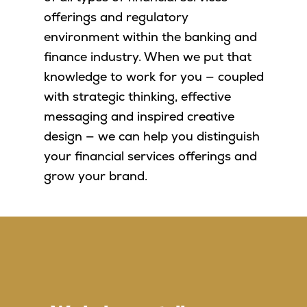
offerings and regulatory
environment within the banking and
finance industry. When we put that
knowledge to work for you — coupled
with strategic thinking, effective
messaging and inspired creative
design — we can help you distinguish
your financial services offerings and
grow your brand.