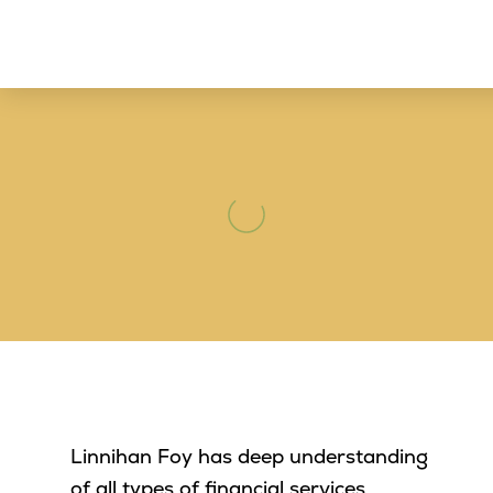
Linnihan Foy has deep understanding
of all types of financial services