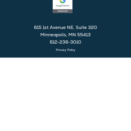
615 1st Avenue NE, Suite 320
Minneapolis, MN 55413
612-238-3010
Privacy Policy