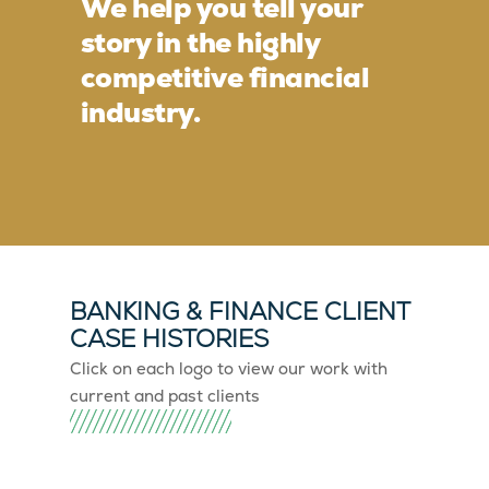
We help you tell your
story in the highly
competitive financial
industry.
BANKING & FINANCE CLIENT
CASE HISTORIES
Click on each logo to view our work with
current and past clients