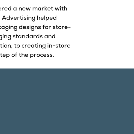
ntered a new market with
y Advertising helped
kaging designs for store-
ging standards and
ion, to creating in-store
tep of the process.