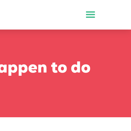
appen to do