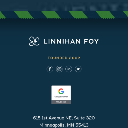
FOUNDED 2002
615 1st Avenue NE, Suite 320
Minneapolis, MN 55413