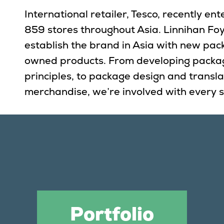
International retailer, Tesco, recently e
859 stores throughout Asia. Linnihan Fo
establish the brand in Asia with new pac
owned products. From developing packa
principles, to package design and translat
merchandise, we’re involved with every s
Portfolio