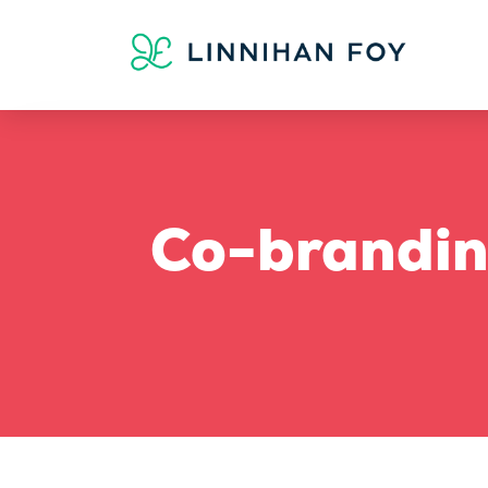
Co-brandin