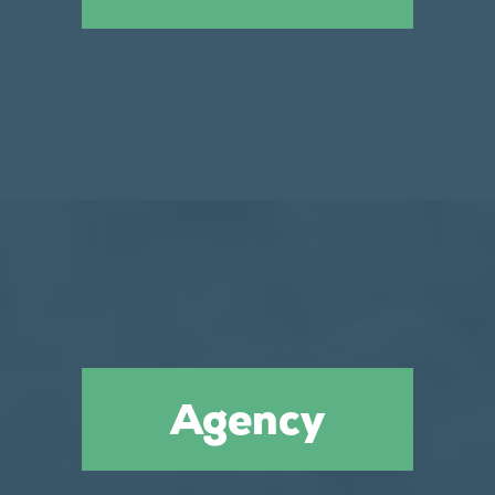
Agency