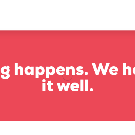
g happens. We h
it well.