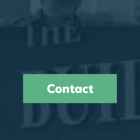
Contact