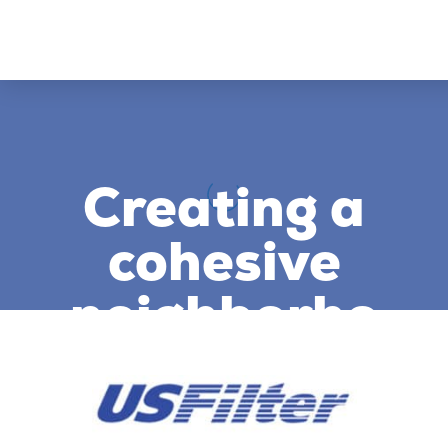
Creating a
cohesive
neighborho
od of
brands