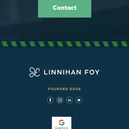
Contact
FOUNDED 2002