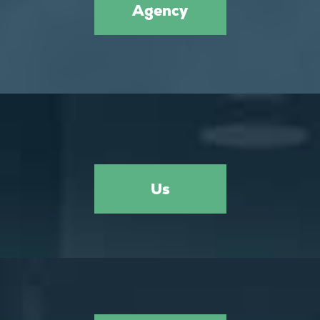
Agency
Us