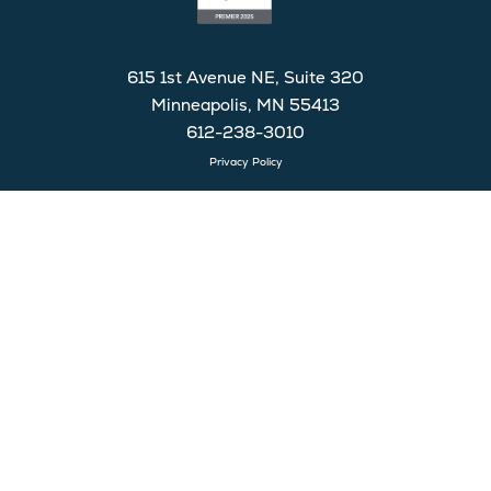
615 1st Avenue NE, Suite 320
Minneapolis, MN 55413
612-238-3010
Privacy Policy