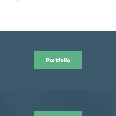
Portfolio