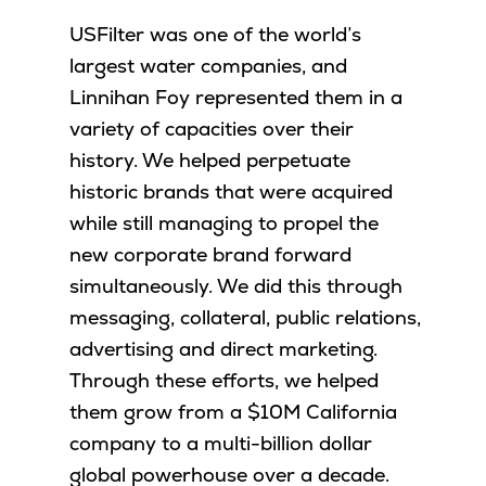
USFilter was one of the world’s
largest water companies, and
Linnihan Foy represented them in a
variety of capacities over their
history. We helped perpetuate
historic brands that were acquired
while still managing to propel the
new corporate brand forward
simultaneously. We did this through
messaging, collateral, public relations,
advertising and direct marketing.
Through these efforts, we helped
them grow from a $10M California
company to a multi-billion dollar
global powerhouse over a decade.