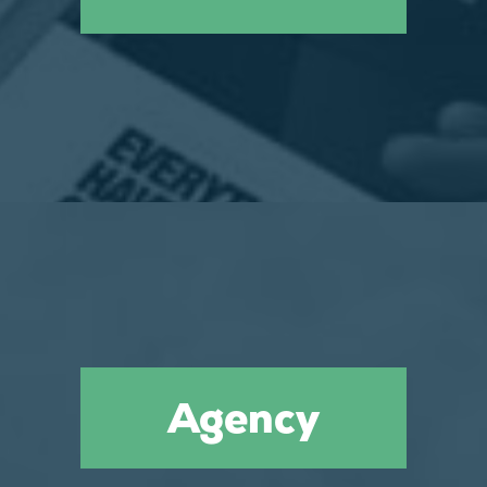
Agency