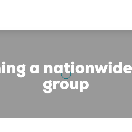
ing a nationwide
group