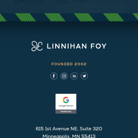
FOUNDED 2002
615 1st Avenue NE, Suite 320
Minneapolis, MN 55413