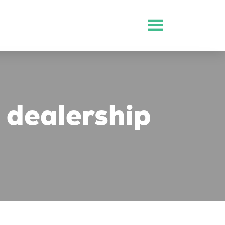
 dealership