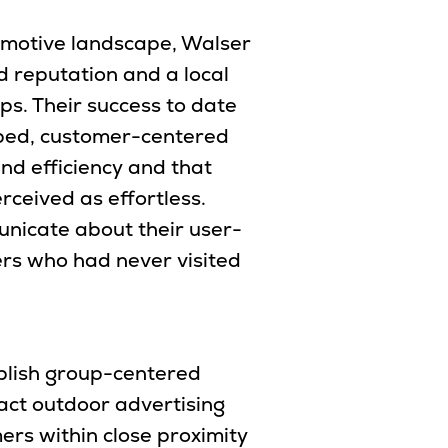
tomotive landscape, Walser
 reputation and a local
ps. Their success to date
oped, customer-centered
nd efficiency and that
rceived as effortless.
nicate about their user-
ers who had never visited
blish group-centered
ct outdoor advertising
rs within close proximity