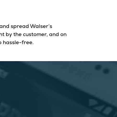
 and spread Walser’s
ght by the customer, and on
 hassle-free.