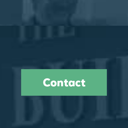
Contact