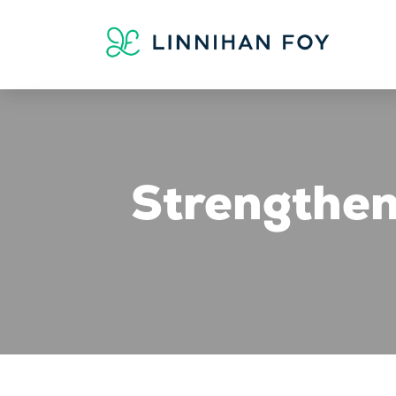
Strengthen