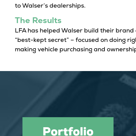
to Walser’s dealerships.
The Results
LFA has helped Walser build their brand
“best-kept secret” – focused on doing ri
making vehicle purchasing and ownership
Portfolio