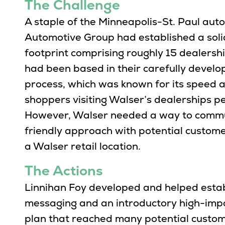
The Challenge
A staple of the Minneapolis-St. Paul au
Automotive Group had established a solid
footprint comprising roughly 15 dealershi
had been based in their carefully devel
process, which was known for its speed a
shoppers visiting Walser’s dealerships pe
However, Walser needed a way to commu
friendly approach with potential custom
a Walser retail location.
The Actions
Linnihan Foy developed and helped esta
messaging and an introductory high-impa
plan that reached many potential custome