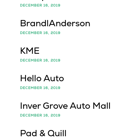
DECEMBER 16, 2019
BrandlAnderson
DECEMBER 16, 2019
KME
DECEMBER 16, 2019
Hello Auto
DECEMBER 16, 2019
Inver Grove Auto Mall
DECEMBER 16, 2019
Pad & Quill