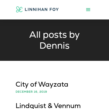
All posts by
Dennis
City of Wayzata
DECEMBER 16, 2019
Lindquist & Vennum