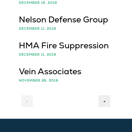
DECEMBER 16, 2019
Nelson Defense Group
DECEMBER 11, 2019
HMA Fire Suppression
DECEMBER 11, 2019
Vein Associates
NOVEMBER 26, 2019
←
→